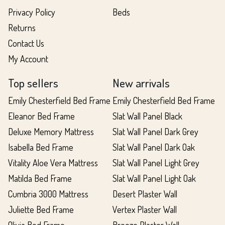
Privacy Policy
Beds
Returns
Contact Us
My Account
Top sellers
New arrivals
Emily Chesterfield Bed Frame
Emily Chesterfield Bed Frame
Eleanor Bed Frame
Slat Wall Panel Black
Deluxe Memory Mattress
Slat Wall Panel Dark Grey
Isabella Bed Frame
Slat Wall Panel Dark Oak
Vitality Aloe Vera Mattress
Slat Wall Panel Light Grey
Matilda Bed Frame
Slat Wall Panel Light Oak
Cumbria 3000 Mattress
Desert Plaster Wall
Juliette Bed Frame
Vertex Plaster Wall