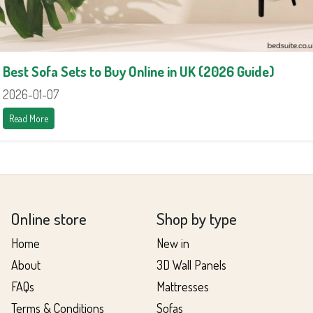
Best Sofa Sets to Buy Online in UK (2026 Guide)
2026-01-07
Read More
Online store
Shop by type
Home
New in
About
3D Wall Panels
FAQs
Mattresses
Terms & Conditions
Sofas