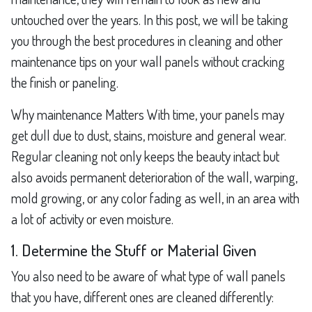
untouched over the years. In this post, we will be taking
you through the best procedures in cleaning and other
maintenance tips on your wall panels without cracking
the finish or paneling.
Why maintenance Matters With time, your panels may
get dull due to dust, stains, moisture and general wear.
Regular cleaning not only keeps the beauty intact but
also avoids permanent deterioration of the wall, warping,
mold growing, or any color fading as well, in an area with
a lot of activity or even moisture.
1. Determine the Stuff or Material Given
You also need to be aware of what type of wall panels
that you have, different ones are cleaned differently: