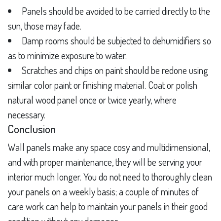
Panels should be avoided to be carried directly to the
sun, those may fade.
Damp rooms should be subjected to dehumidifiers so
as to minimize exposure to water.
Scratches and chips on paint should be redone using
similar color paint or finishing material. Coat or polish
natural wood panel once or twice yearly, where
necessary.
Conclusion
Wall panels make any space cosy and multidimensional,
and with proper maintenance, they will be serving your
interior much longer. You do not need to thoroughly clean
your panels on a weekly basis; a couple of minutes of
care work can help to maintain your panels in their good