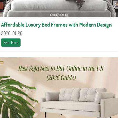
Affordable Luxury Bed Frames with Modern Design
2026-01-26
Read More