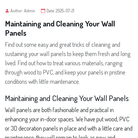
Author: Admin
Date: 2025-07-21
Maintaining and Cleaning Your Wall
Panels
Find out some easy and great tricks of cleaning and
sustaining your wall panels to keep them fresh and long
lived. Find out how to treat various materials, ranging
through wood to PVC, and keep your panels in pristine
conditions with little maintenance.
Maintaining and Cleaning Your Wall Panels
Wall panels are both fashionable and practical in
enhancing your in-door spaces. We have put wood, PVC
or 3D decoration panels in place and with a little care and
maintenance, they will remain to look as new and