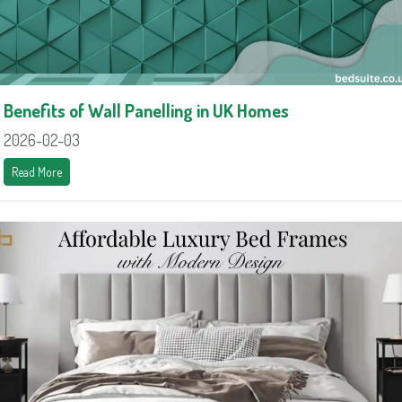
Benefits of Wall Panelling in UK Homes
2026-02-03
Read More