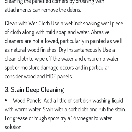
cleaning the panelled corners by brushing with
attachments can remove the debris.
Clean with Wet Cloth Use a wet (not soaking wet) piece
of cloth along with mild soap and water. Abrasive
cleaners are not allowed, particularly in painted as well
as natural wood finishes. Dry Instantaneously Use a
clean cloth to wipe off the water and ensure no water
spot or moisture damage occurs and in particular
consider wood and MDF panels.
3. Stain Deep Cleaning
Wood Panels: Add a little of soft dish washing liquid
with warm water. Stain with a soft cloth and rub the stain.
For grease or tough spots try a 1:4 vinegar to water
solution.