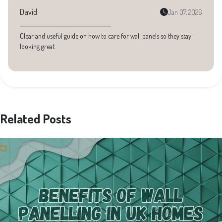
David
Jan 07, 2026
Clear and useful guide on how to care for wall panels so they stay
looking great.
Related Posts