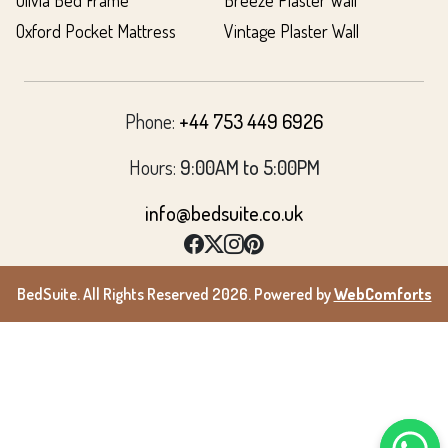
Olivia Bed Frame
Breeze Plaster Wall
Oxford Pocket Mattress
Vintage Plaster Wall
Phone:
+44 753 449 6926
Hours:
9:00AM to 5:00PM
info@bedsuite.co.uk
BedSuite. All Rights Reserved 2026. Powered by
WebComforts