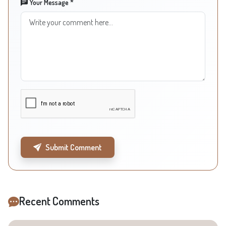
Your Message *
Submit Comment
Recent Comments