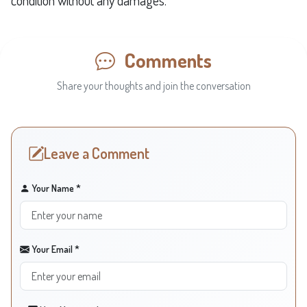
condition without any damages.
Comments
Share your thoughts and join the conversation
Leave a Comment
Your Name *
Your Email *