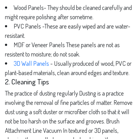
Wood Panels- They should be cleaned carefully and
might require polishing after sometime.
PVC Panels -These are easily wiped and are water-
resistant.
MDF or Veneer Panels These panels are not as
resistent to moisture; do not soak.
3D Wall Panels
- Usually produced of wood, PVC or
plant-based materials, clean around edges and texture.
2. Cleaning Tips
The practice of dusting regularly Dusting is a practice
involving the removal of fine particles of matter. Remove
dust using a soft duster or microfiber cloth so that it will
not be too harsh on the surface and grooves. Brush
Attachment Line Vacuum In textured or 3D panels,