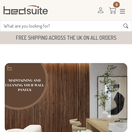
0
FREE SHIPPING ACROSS THE UK ON ALL ORDERS