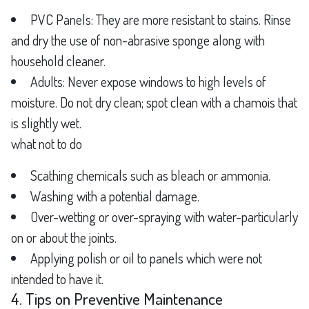
PVC Panels: They are more resistant to stains. Rinse
and dry the use of non-abrasive sponge along with
household cleaner.
Adults: Never expose windows to high levels of
moisture. Do not dry clean; spot clean with a chamois that
is slightly wet.
what not to do
Scathing chemicals such as bleach or ammonia.
Washing with a potential damage.
Over-wetting or over-spraying with water-particularly
on or about the joints.
Applying polish or oil to panels which were not
intended to have it.
4. Tips on Preventive Maintenance