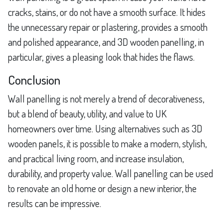
cracks, stains, or do not have a smooth surface. It hides
the unnecessary repair or plastering, provides a smooth
and polished appearance, and 3D wooden panelling, in
particular, gives a pleasing look that hides the flaws.
Conclusion
Wall panelling is not merely a trend of decorativeness,
but a blend of beauty, utility, and value to UK
homeowners over time. Using alternatives such as 3D
wooden panels, it is possible to make a modern, stylish,
and practical living room, and increase insulation,
durability, and property value. Wall panelling can be used
to renovate an old home or design a new interior, the
results can be impressive.