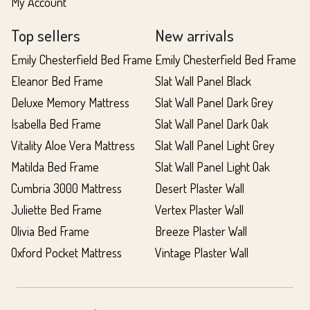
My Account
Top sellers
New arrivals
Emily Chesterfield Bed Frame
Emily Chesterfield Bed Frame
Eleanor Bed Frame
Slat Wall Panel Black
Deluxe Memory Mattress
Slat Wall Panel Dark Grey
Isabella Bed Frame
Slat Wall Panel Dark Oak
Vitality Aloe Vera Mattress
Slat Wall Panel Light Grey
Matilda Bed Frame
Slat Wall Panel Light Oak
Cumbria 3000 Mattress
Desert Plaster Wall
Juliette Bed Frame
Vertex Plaster Wall
Olivia Bed Frame
Breeze Plaster Wall
Oxford Pocket Mattress
Vintage Plaster Wall