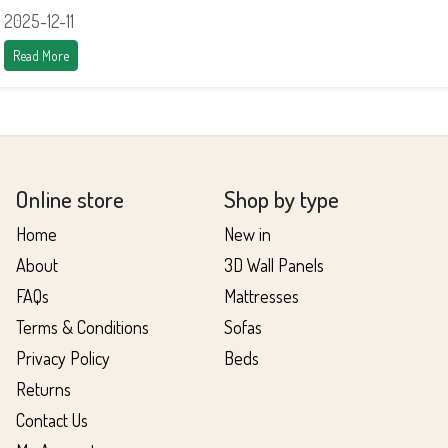
2025-12-11
Read More
Online store
Shop by type
Home
New in
About
3D Wall Panels
FAQs
Mattresses
Terms & Conditions
Sofas
Privacy Policy
Beds
Returns
Contact Us