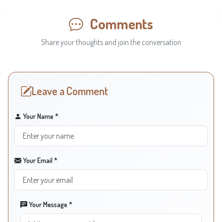
Comments
Share your thoughts and join the conversation
Leave a Comment
Your Name *
Your Email *
Your Message *