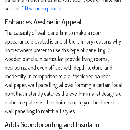
such as
3D wooden panels
.
Enhances Aesthetic Appeal
The capacity of wall panelling to make a room
appearance elevated is one of the primary reasons why
homeowners prefer to use this type of panelling. 3D
wooden panels, in particular, provide living rooms,
bedrooms, and even offices with depth, texture, and
modernity. In comparison to old-fashioned paint or
wallpaper, wall panelling allows forming a certain focal
point that instantly catches the eye. Minimalist designs or
elaborate patterns, the choice is up to you, but there is a
wall panelling to match all styles.
Adds Soundproofing and Insulation