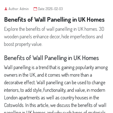
Author: Admin
Date: 2026-02-03
Benefits of Wall Panelling in UK Homes
Explore the benefits of wall panelling in UK homes. 3D
wooden panels enhance decor, hide imperfections and
boost property value.
Benefits of Wall Panelling in UK Homes
Wall panelling is a trend that is gaining popularity among
owners in the UK, and it comes with more than a
decorative effect. Wall panelling can be used to change
interiors, to add style, functionality, and value, in modern
London apartments as well as country houses in the
Cotswolds. In this article, we discuss the benefits of wall
panelling in UK homes and why such types of materials