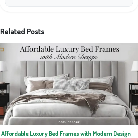
Related Posts
Affordable Luxury Bed Frames with Modern Design