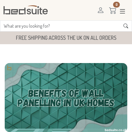
0
FREE SHIPPING ACROSS THE UK ON ALL ORDERS