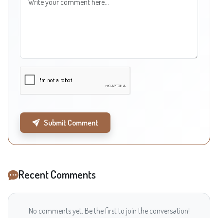
Submit Comment
Recent Comments
No comments yet. Be the first to join the conversation!