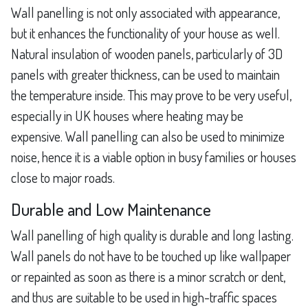
Wall panelling is not only associated with appearance,
but it enhances the functionality of your house as well.
Natural insulation of wooden panels, particularly of 3D
panels with greater thickness, can be used to maintain
the temperature inside. This may prove to be very useful,
especially in UK houses where heating may be
expensive. Wall panelling can also be used to minimize
noise, hence it is a viable option in busy families or houses
close to major roads.
Durable and Low Maintenance
Wall panelling of high quality is durable and long lasting.
Wall panels do not have to be touched up like wallpaper
or repainted as soon as there is a minor scratch or dent,
and thus are suitable to be used in high-traffic spaces