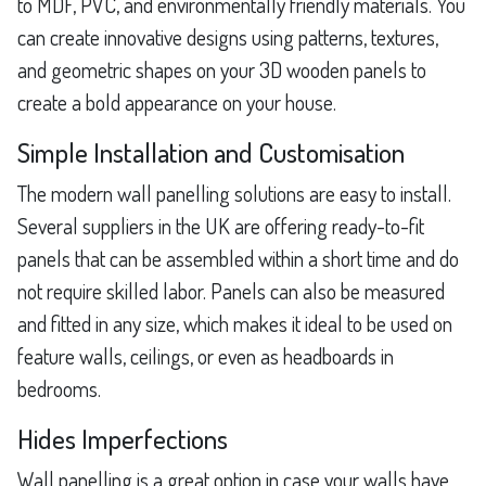
to MDF, PVC, and environmentally friendly materials. You
can create innovative designs using patterns, textures,
and geometric shapes on your 3D wooden panels to
create a bold appearance on your house.
Simple Installation and Customisation
The modern wall panelling solutions are easy to install.
Several suppliers in the UK are offering ready-to-fit
panels that can be assembled within a short time and do
not require skilled labor. Panels can also be measured
and fitted in any size, which makes it ideal to be used on
feature walls, ceilings, or even as headboards in
bedrooms.
Hides Imperfections
Wall panelling is a great option in case your walls have