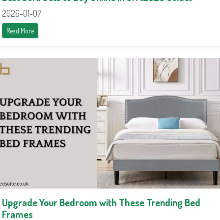
2026-01-07
Read More
Upgrade Your Bedroom with These Trending Bed
Frames