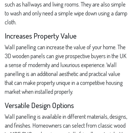
such as hallways and living rooms. They are also simple
to wash and only need a simple wipe down using a damp
cloth.
Increases Property Value
Wall panelling can increase the value of your home. The
3D wooden panels can give prospective buyers in the UK
a sense of modernity and luxurious experience. Wall
panelling is an additional aesthetic and practical value
that can make property unique in a competitive housing
market when installed properly.
Versatile Design Options
Wall panelling is available in different materials, designs,
and finishes. Homeowners can select from classic wood