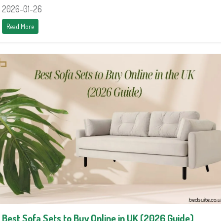
2026-01-26
Read More
Best Sofa Sets to Buy Online in UK (2026 Guide)