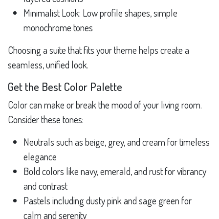
Minimalist Look: Low profile shapes, simple
monochrome tones
Choosing a suite that fits your theme helps create a
seamless, unified look.
Get the Best Color Palette
Color can make or break the mood of your living room.
Consider these tones:
Neutrals such as beige, grey, and cream for timeless
elegance
Bold colors like navy, emerald, and rust for vibrancy
and contrast
Pastels including dusty pink and sage green for
calm and serenity