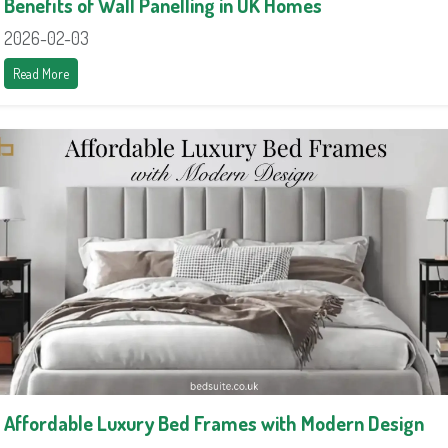
Benefits of Wall Panelling in UK Homes
2026-02-03
Read More
Affordable Luxury Bed Frames with Modern Design