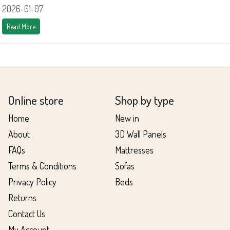
2026-01-07
Read More
Online store
Shop by type
Home
New in
About
3D Wall Panels
FAQs
Mattresses
Terms & Conditions
Sofas
Privacy Policy
Beds
Returns
Contact Us
My Account