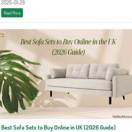
2026-01-26
Read More
Best Sofa Sets to Buy Online in UK (2026 Guide)