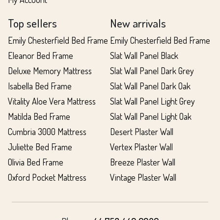
Top sellers
New arrivals
Emily Chesterfield Bed Frame
Emily Chesterfield Bed Frame
Eleanor Bed Frame
Slat Wall Panel Black
Deluxe Memory Mattress
Slat Wall Panel Dark Grey
Isabella Bed Frame
Slat Wall Panel Dark Oak
Vitality Aloe Vera Mattress
Slat Wall Panel Light Grey
Matilda Bed Frame
Slat Wall Panel Light Oak
Cumbria 3000 Mattress
Desert Plaster Wall
Juliette Bed Frame
Vertex Plaster Wall
Olivia Bed Frame
Breeze Plaster Wall
Oxford Pocket Mattress
Vintage Plaster Wall