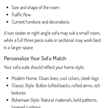
Size and shape of the room
Traffic flow
Current furniture and decorations
A two seater or right angle sofa may suit a small room,
while a full three piece suite or sectional may work best
in a larger space.
Personalize Your Sofa Match
Your sofa suite should reflect your home style:
Modern Home: Clean lines, cool colors, sleek legs
Classic Style: Button tufted backs, rolled arms, rich
textures
Bohemian Style: Natural materials, bold patterns,
layered cushions