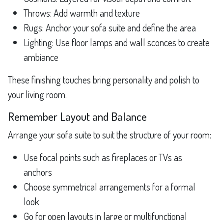
Throws: Add warmth and texture
Rugs: Anchor your sofa suite and define the area
Lighting: Use floor lamps and wall sconces to create
ambiance
These finishing touches bring personality and polish to
your living room.
Remember Layout and Balance
Arrange your sofa suite to suit the structure of your room:
Use focal points such as fireplaces or TVs as
anchors
Choose symmetrical arrangements for a formal
look
Go for open layouts in large or multifunctional