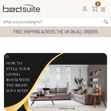
0
FREE SHIPPING ACROSS THE UK ON ALL ORDERS