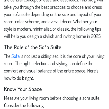
take you through the best practices to choose and dress
your sofa suite depending on the size and layout of your
room, color scheme, and overall decor. Whether your
style is modern, minimalist, or classic, the following tips
will help you design a stylish and inviting home in 2025.
The Role of the Sofa Suite
The
Sofa
is not just a sitting set. It is the core of your living
room. The right selection and styling can define the
comfort and visual balance of the entire space. Here's
how to do it right.
Know Your Space
Measure your living room before choosing a sofa suite.
Consider the following: