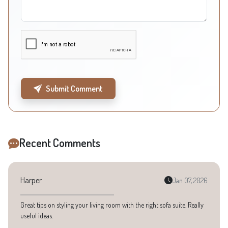
Submit Comment
Recent Comments
Harper
Jan 07, 2026
Great tips on styling your living room with the right sofa suite. Really
useful ideas.