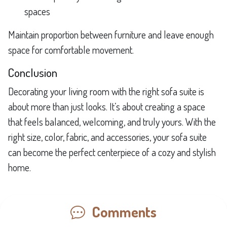
spaces
Maintain proportion between furniture and leave enough
space for comfortable movement.
Conclusion
Decorating your living room with the right sofa suite is
about more than just looks. It’s about creating a space
that feels balanced, welcoming, and truly yours. With the
right size, color, fabric, and accessories, your sofa suite
can become the perfect centerpiece of a cozy and stylish
home.
Comments