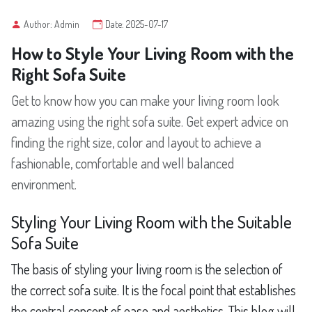
Author: Admin
Date: 2025-07-17
How to Style Your Living Room with the
Right Sofa Suite
Get to know how you can make your living room look
amazing using the right sofa suite. Get expert advice on
finding the right size, color and layout to achieve a
fashionable, comfortable and well balanced
environment.
Styling Your Living Room with the Suitable
Sofa Suite
The basis of styling your living room is the selection of
the correct sofa suite. It is the focal point that establishes
the central concept of ease and aesthetics. This blog will