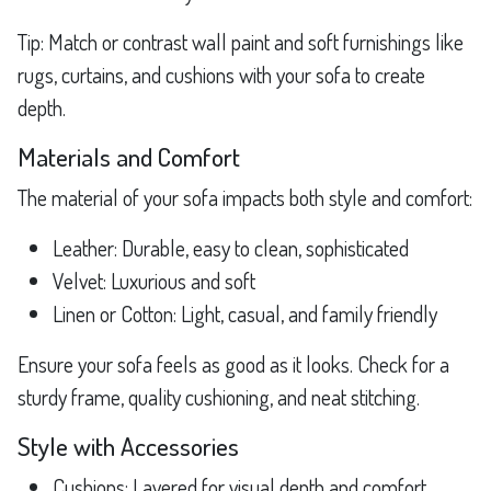
Tip: Match or contrast wall paint and soft furnishings like
rugs, curtains, and cushions with your sofa to create
depth.
Materials and Comfort
The material of your sofa impacts both style and comfort:
Leather: Durable, easy to clean, sophisticated
Velvet: Luxurious and soft
Linen or Cotton: Light, casual, and family friendly
Ensure your sofa feels as good as it looks. Check for a
sturdy frame, quality cushioning, and neat stitching.
Style with Accessories
Cushions: Layered for visual depth and comfort