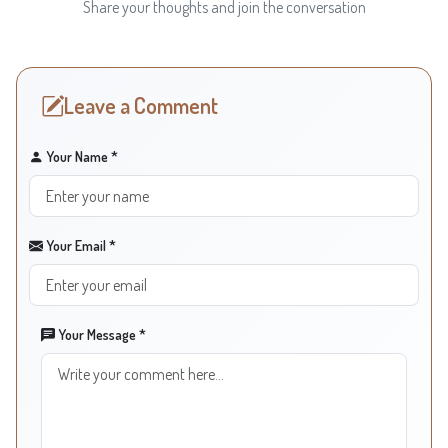
Share your thoughts and join the conversation
Leave a Comment
Your Name *
Your Email *
Your Message *