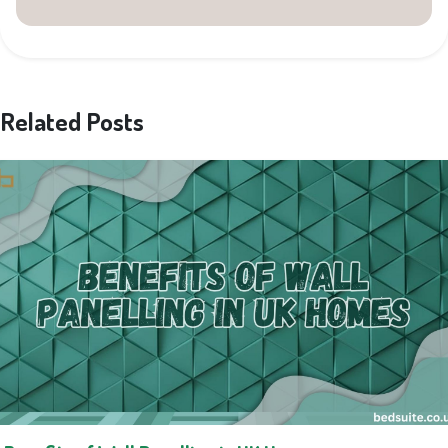
Related Posts