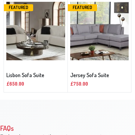
FEATURED
FEATURED
Lisbon Sofa Suite
Jersey Sofa Suite
£650.00
£750.00
FAQs