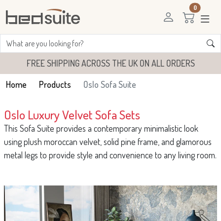
0
FREE SHIPPING ACROSS THE UK ON ALL ORDERS
Home
Products
Oslo Sofa Suite
Oslo Luxury Velvet Sofa Sets
This Sofa Suite provides a contemporary minimalistic look
using plush moroccan velvet, solid pine frame, and glamorous
metal legs to provide style and convenience to any living room.