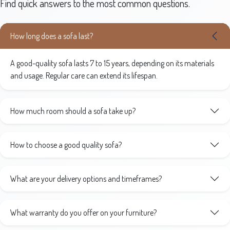
Find quick answers to the most common questions.
How long does a sofa last?
A good-quality sofa lasts 7 to 15 years, depending on its materials
and usage. Regular care can extend its lifespan.
How much room should a sofa take up?
How to choose a good quality sofa?
What are your delivery options and timeframes?
What warranty do you offer on your furniture?