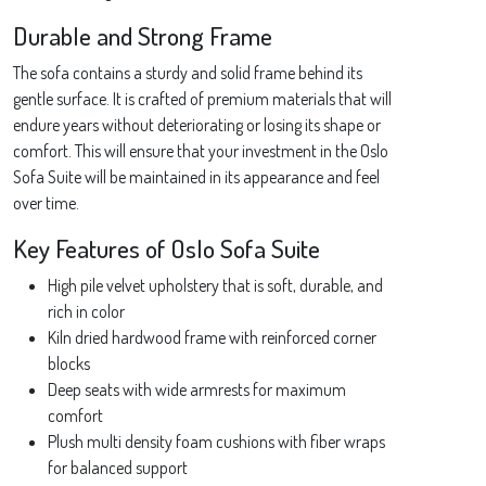
Durable and Strong Frame
The sofa contains a sturdy and solid frame behind its
gentle surface. It is crafted of premium materials that will
endure years without deteriorating or losing its shape or
comfort. This will ensure that your investment in the Oslo
Sofa Suite will be maintained in its appearance and feel
over time.
Key Features of Oslo Sofa Suite
High pile velvet upholstery that is soft, durable, and
rich in color
Kiln dried hardwood frame with reinforced corner
blocks
Deep seats with wide armrests for maximum
comfort
Plush multi density foam cushions with fiber wraps
for balanced support