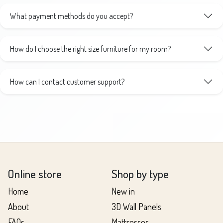
What payment methods do you accept?
How do I choose the right size furniture for my room?
How can I contact customer support?
Online store
Shop by type
Home
New in
About
3D Wall Panels
FAQs
Mattresses