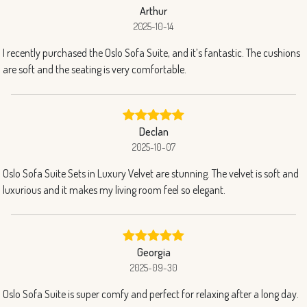
Arthur
2025-10-14
I recently purchased the Oslo Sofa Suite, and it’s fantastic. The cushions
are soft and the seating is very comfortable.
Declan
2025-10-07
Oslo Sofa Suite Sets in Luxury Velvet are stunning. The velvet is soft and
luxurious and it makes my living room feel so elegant.
Georgia
2025-09-30
Oslo Sofa Suite is super comfy and perfect for relaxing after a long day.