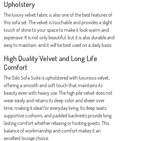
Upholstery
The luxury velvet fabric is also one of the best features of
this sofa set. The velvet is touchable and provides a slight
touch of shine to your space to make it look warm and
expensive. It is not only beautiful, but it is also durable and
easy to maintain, and it will be best used on a daily basis.
High Quality Velvet and Long Life
Comfort
The Oslo Sofa Suite is upholstered with luxurious velvet,
offering a smooth and soft touch that maintains its
beauty even with heavy use. The high pile velvet does not
wear easily and retains its deep color and sheen over
time, making it ideal for everyday living. Its deep seats,
supportive cushions, and padded backrests provide long
lasting comfort whether relaxing or hosting guests. This
balance of workmanship and comfort makes it an
excellent lounge choice.