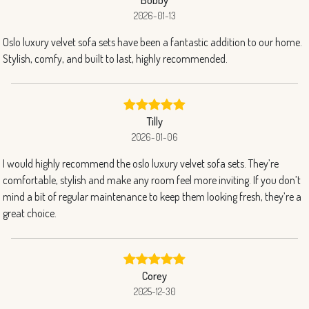
2026-01-13
Oslo luxury velvet sofa sets have been a fantastic addition to our home.
Stylish, comfy, and built to last, highly recommended.
Tilly
2026-01-06
I would highly recommend the oslo luxury velvet sofa sets. They’re
comfortable, stylish and make any room feel more inviting. If you don’t
mind a bit of regular maintenance to keep them looking fresh, they’re a
great choice.
Corey
2025-12-30