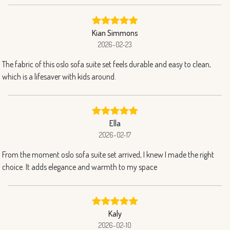
Kian Simmons
2026-02-23
The fabric of this oslo sofa suite set feels durable and easy to clean,
which is a lifesaver with kids around.
Ella
2026-02-17
From the moment oslo sofa suite set arrived, I knew I made the right
choice. It adds elegance and warmth to my space
Kaly
2026-02-10