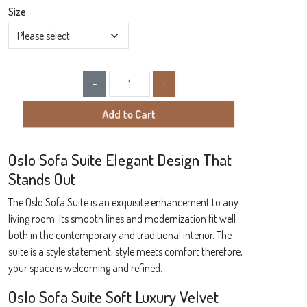
Size
Product Quantity
−
+
Add to Cart
Oslo Sofa Suite Elegant Design That
Stands Out
The Oslo Sofa Suite is an exquisite enhancement to any
living room. Its smooth lines and modernization fit well
both in the contemporary and traditional interior. The
suite is a style statement, style meets comfort therefore,
your space is welcoming and refined.
Oslo Sofa Suite Soft Luxury Velvet