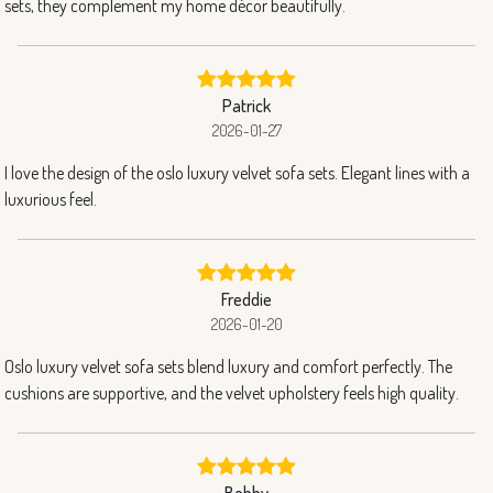
sets, they complement my home décor beautifully.
Patrick
2026-01-27
I love the design of the oslo luxury velvet sofa sets. Elegant lines with a
luxurious feel.
Freddie
2026-01-20
Oslo luxury velvet sofa sets blend luxury and comfort perfectly. The
cushions are supportive, and the velvet upholstery feels high quality.
Bobby