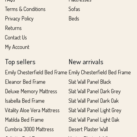
Terms & Conditions
Sofas
Privacy Policy
Beds
Returns
Contact Us
My Account
Top sellers
New arrivals
Emily Chesterfield Bed Frame
Emily Chesterfield Bed Frame
Eleanor Bed Frame
Slat Wall Panel Black
Deluxe Memory Mattress
Slat Wall Panel Dark Grey
Isabella Bed Frame
Slat Wall Panel Dark Oak
Vitality Aloe Vera Mattress
Slat Wall Panel Light Grey
Matilda Bed Frame
Slat Wall Panel Light Oak
Cumbria 3000 Mattress
Desert Plaster Wall