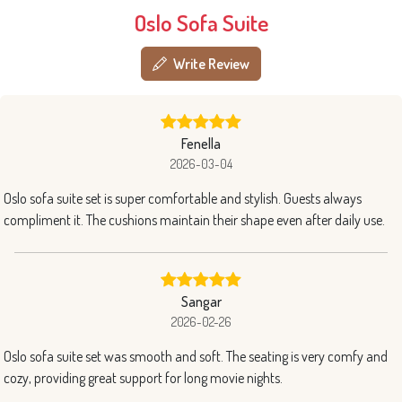
Oslo Sofa Suite
Write Review
Fenella
2026-03-04
Oslo sofa suite set is super comfortable and stylish. Guests always
compliment it. The cushions maintain their shape even after daily use.
Sangar
2026-02-26
Oslo sofa suite set was smooth and soft. The seating is very comfy and
cozy, providing great support for long movie nights.