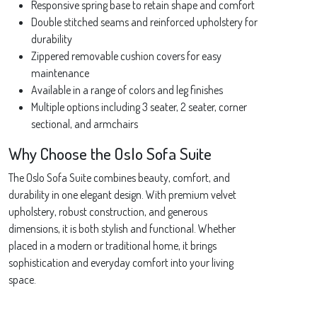
Responsive spring base to retain shape and comfort
Double stitched seams and reinforced upholstery for
durability
Zippered removable cushion covers for easy
maintenance
Available in a range of colors and leg finishes
Multiple options including 3 seater, 2 seater, corner
sectional, and armchairs
Why Choose the Oslo Sofa Suite
The Oslo Sofa Suite combines beauty, comfort, and
durability in one elegant design. With premium velvet
upholstery, robust construction, and generous
dimensions, it is both stylish and functional. Whether
placed in a modern or traditional home, it brings
sophistication and everyday comfort into your living
space.