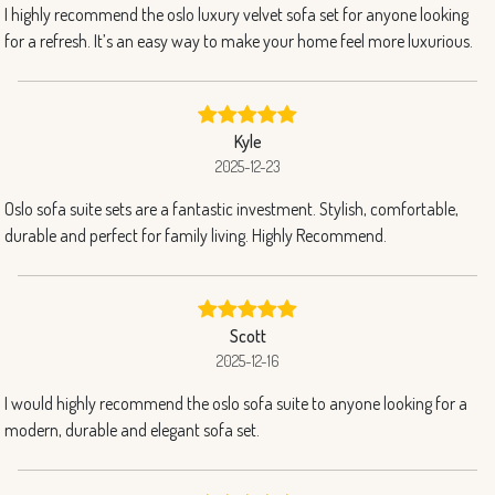
I highly recommend the oslo luxury velvet sofa set for anyone looking
for a refresh. It’s an easy way to make your home feel more luxurious.
Kyle
2025-12-23
Oslo sofa suite sets are a fantastic investment. Stylish, comfortable,
durable and perfect for family living. Highly Recommend.
Scott
2025-12-16
I would highly recommend the oslo sofa suite to anyone looking for a
modern, durable and elegant sofa set.