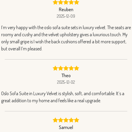
Reuben
2025-12-09
I’m very happy with the oslo sofa suite sets in luxury velvet. The seats are
roomy and cushy and the velvet upholstery gives a luxurious touch. My
only small gripe is I wish the back cushions offered a bit more support,
but overall I’m pleased.
Theo
2025-12-02
Oslo Sofa Suite in Luxury Velvet is stylish, soft, and comfortable. It’s a
great addition to my home and feels like a real upgrade.
Samuel