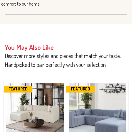
comfort to our home.
You May Also Like
Discover more styles and pieces that match your taste.
Handpicked to pair perfectly with your selection.
FEATURED
FEATURED