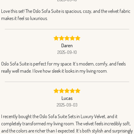
Love this set! The Oslo Sofa Suite is spacious, cozy, and the velvet fabric
makes it feel so luxurious.
Daren
2025-09-10
Oslo Sofa Suite is perfect for my space. It’s modern, comfy, and feels
really well made. I love how sleek it looks in my living room.
Lucas
2025-09-03
I recently bought the Oslo Sofa Suite Sets in Luxury Velvet, and it
completely transformed my living room. The velvet feels incredibly soft,
and the colors are richer than I expected. It’s both stylish and surprisingly