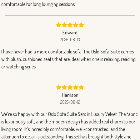
comfortable for long lounging sessions
Edward
2025-08-13
I have never had a more comfortable sofa. The Oslo Sofa Suite comes
with plush, cushioned seats that are ideal when one is relaxing, reading,
or watching series.
Harrison
2025-08-12
We’re so happy with our Oslo Sofa Suite Sets in Luxury Velvet. The fabric
is luxuriously soft, and the modern design has added real charm to our
living room. It’s incredibly comfortable, well-constructed, and the
attention to detail is outstanding. This set has brought both style and