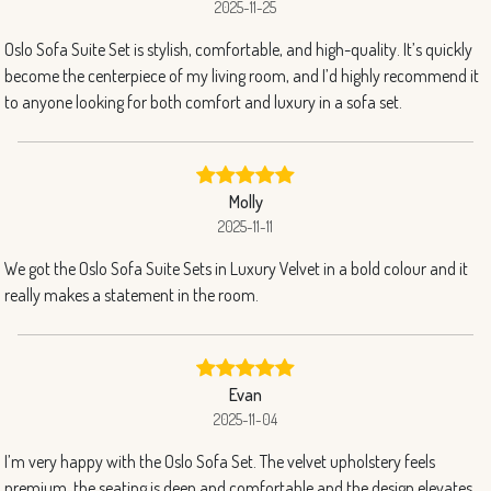
2025-11-25
Oslo Sofa Suite Set is stylish, comfortable, and high-quality. It’s quickly
become the centerpiece of my living room, and I’d highly recommend it
to anyone looking for both comfort and luxury in a sofa set.
Molly
2025-11-11
We got the Oslo Sofa Suite Sets in Luxury Velvet in a bold colour and it
really makes a statement in the room.
Evan
2025-11-04
I’m very happy with the Oslo Sofa Set. The velvet upholstery feels
premium, the seating is deep and comfortable and the design elevates