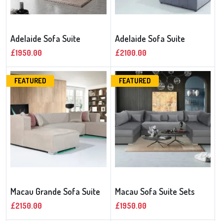
Adelaide Sofa Suite
Adelaide Sofa Suite
£1950.00
£2100.00
FEATURED
FEATURED
Macau Grande Sofa Suite
Macau Sofa Suite Sets
£2150.00
£1950.00