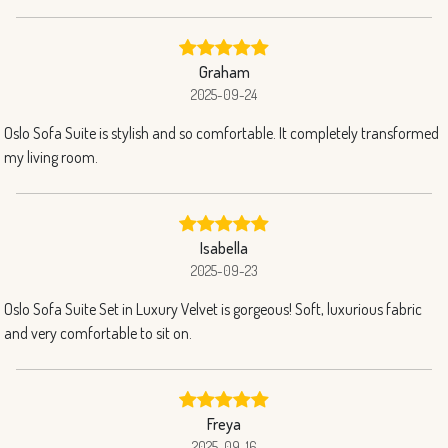
Graham
2025-09-24
Oslo Sofa Suite is stylish and so comfortable. It completely transformed
my living room.
Isabella
2025-09-23
Oslo Sofa Suite Set in Luxury Velvet is gorgeous! Soft, luxurious fabric
and very comfortable to sit on.
Freya
2025-09-16