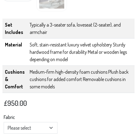
Set
Typically a 3-seater sofa, loveseat (2-seater), and
Includes
armchair
Material
Soft, stain-resistant luxury velvet upholstery Sturdy
hardwood frame for durability Metal or wooden legs
depending on model
Cushions
Medium-firm high-density foam cushions Plush back
&
cushions for added comfort Removable cushions in
Comfort
some models
£
950.00
Fabric