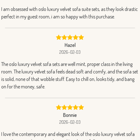
I am obsessed with oslo luxury velvet sofa suite sets, as they look drastic
perfect in my guest room, i am so happy with this purchase.
Hazel
2026-02-03
The oslo luxury velvet sofa sets are well mint, proper class in the living
room. The luxury velvet sofa feels dead soft and comfy, and the sofa set
is solid, none of that wobble stuff. Easy to chill on, looks tidy, and bang
on for the money, safe.
Bonnie
2026-02-03
I love the contemporary and elegant look of the oslo luxury velvet sofa