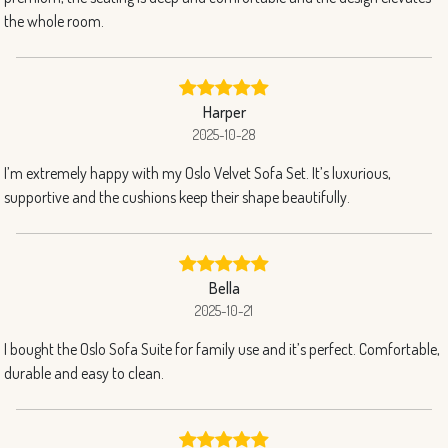
the whole room.
Harper
2025-10-28
I’m extremely happy with my Oslo Velvet Sofa Set. It’s luxurious,
supportive and the cushions keep their shape beautifully.
Bella
2025-10-21
I bought the Oslo Sofa Suite for family use and it’s perfect. Comfortable,
durable and easy to clean.